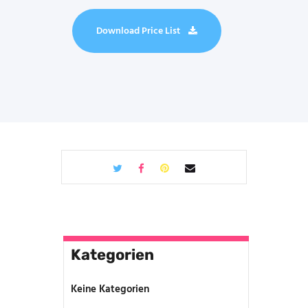
Download Price List
Kategorien
Keine Kategorien