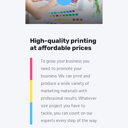
High-quality printing
at affordable prices
To grow your business you
need to promote your
business. We can print and
produce a wide variety of
marketing materials with
professional results. Whatever
size project you have to
tackle, you can count on our
experts every step of the way.