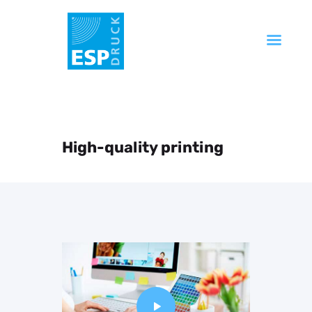
Startseite
Unternehmen
Produkte
High-quality printing
Service
Technik
FAQ
Kontakt