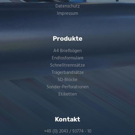
Datenschutz
Impressum
Produkte
A4 Briefbögen
Endlosformulare
Schnelltrennsätze
Trägerbandsätze
SD-Blöcke
Sonder-Perforationen
Etiketten
Kontakt
+49 (0) 2043 / 93774 - 10