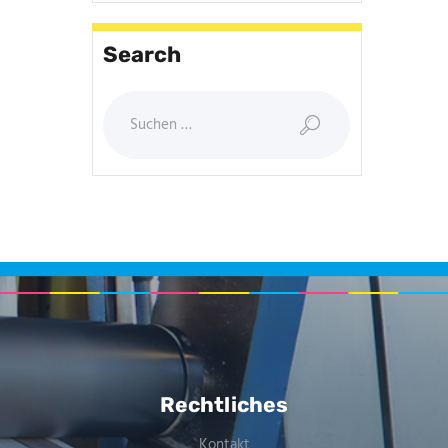
Search
Rechtliches
Kontakt