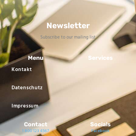
Newsletter
Subscribe to our mailing list
Menu
Services
Kontakt
Datenschutz
Impressum
Contact
Socials
1 800 123 4567
Facebook